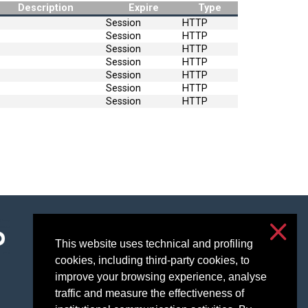
Description
Expire
Type
Session
HTTP
Session
HTTP
Session
HTTP
Session
HTTP
Session
HTTP
Session
HTTP
Session
HTTP
Accessibility
Privacy & cookies
This website uses technical and profiling
cookies, including third-party cookies, to
Cookie settings
improve your browsing experience, analyse
traffic and measure the effectiveness of