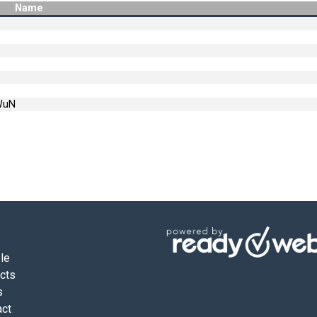
Name
WuN
le
ects
s
act