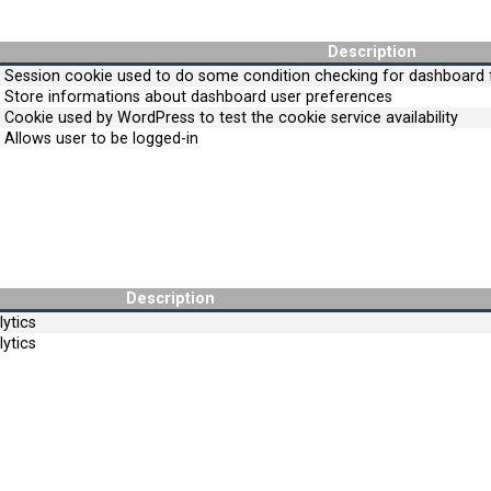
Description
Session cookie used to do some condition checking for dashboard f
Store informations about dashboard user preferences
Cookie used by WordPress to test the cookie service availability
Allows user to be logged-in
Description
ytics
ytics