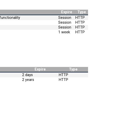
Expire
Type
unctionality
Session
HTTP
Session
HTTP
Session
HTTP
1 week
HTTP
Expire
Type
2 days
HTTP
2 years
HTTP