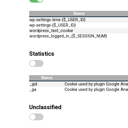
Name
wp-settings-time-{$_USER_ID}
wp-settings-{$_USER_ID}
wordpress_test_cookie
wordpress_logged_in_{$_SESSION_NUM}
Statistics
Name
_gid
Cookie used by plugin Google Anal
_ga
Cookie used by plugin Google Anal
Unclassified