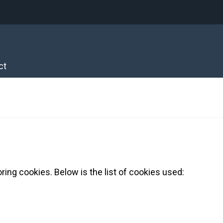
ct
ring cookies. Below is the list of cookies used: