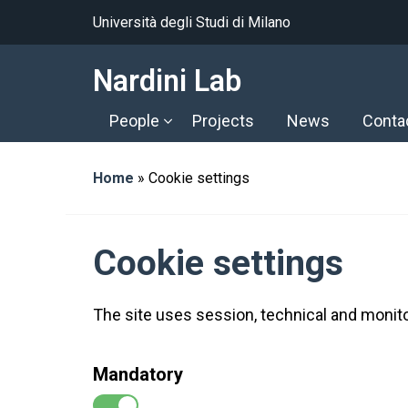
Università degli Studi di Milano
Nardini Lab
People
Projects
News
Conta
Home
»
Cookie settings
Cookie settings
The site uses session, technical and monito
Mandatory