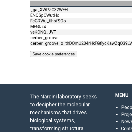
_ga_XWPZC32WFH
ENQSpCWutHo_
FcGRWu_tlhbfSOo
MFGDzd
veKONQ_JVF
cerber_groove
cerber_groove_x_thDOmU204rHkFGflycKawZqQ39L
Save cookie preferences
MENU
The Nardini laboratory seeks
to decipher the molecular
Peop
mechanisms that drives
Proj
biological systems,
New
transforming structural
Cont